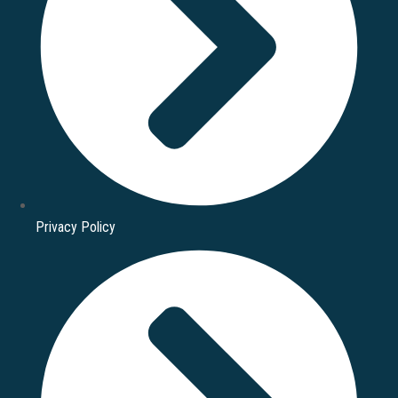
Privacy Policy