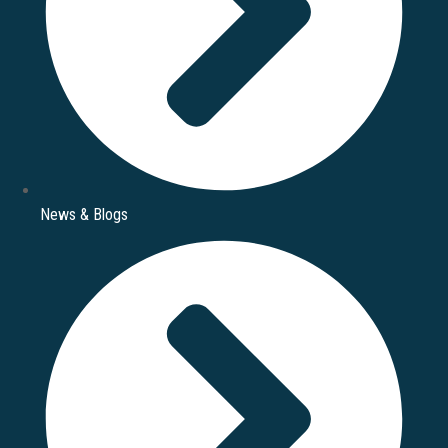
News & Blogs