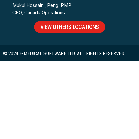
Mukul Hossain , Peng, PMP
CEO, Canada Operations
VIEW OTHERS LOCATIONS
© 2024 E-MEDICAL SOFTWARE LTD. ALL RIGHTS RESERVED.