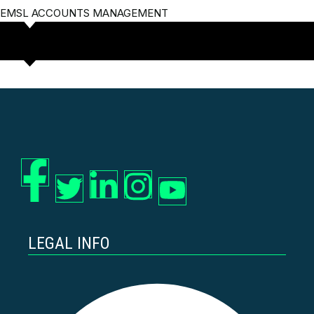
EMSL ACCOUNTS MANAGEMENT
LEGAL INFO