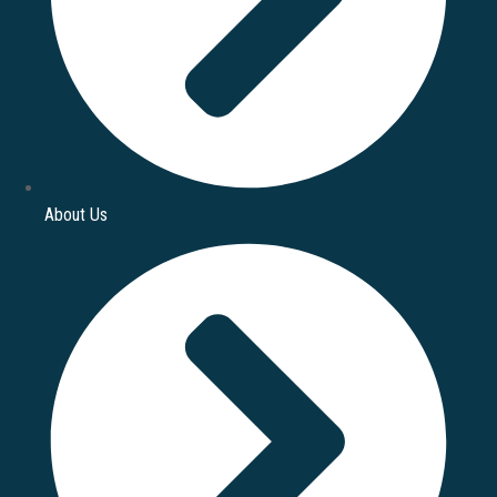
About Us