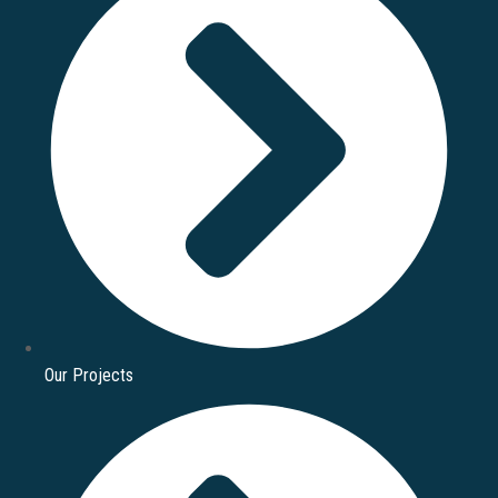
Our Projects