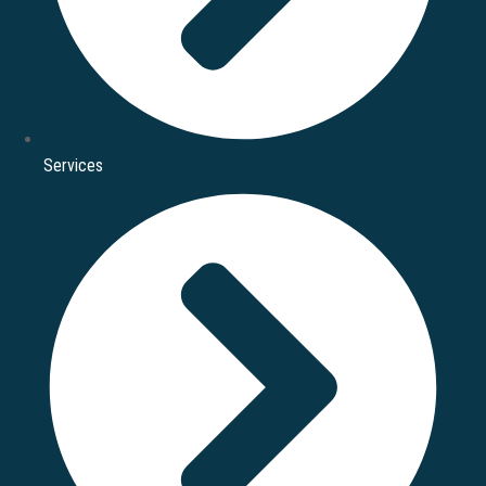
Services