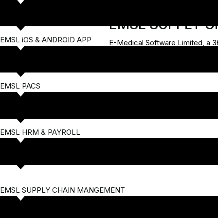
EMSL SUPPLY 
EMSL iOS & ANDROID APP
E-Medical Software Limited, a 3
EMSL PACS
EMSL HRM & PAYROLL
EMSL SUPPLY CHAIN MANGEMENT