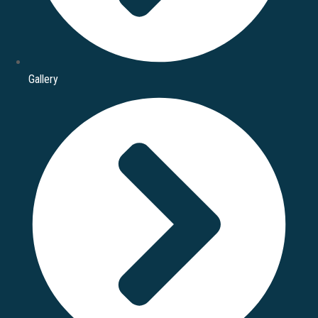
Gallery