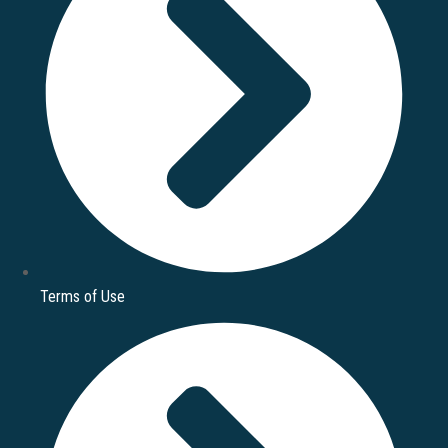
Terms of Use