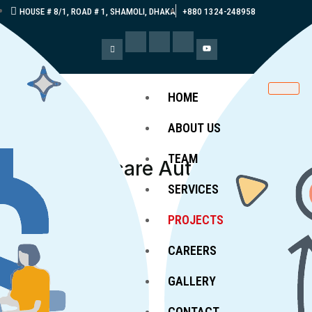
HOUSE # 8/1, ROAD # 1, SHAMOLI, DHAKA
+880 1324-248958
HOME
ABOUT US
TEAM
360°
Healthcare Automation
Projects
SERVICES
PROJECTS
CAREERS
GALLERY
CONTACT