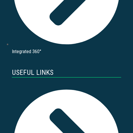
Integrated 360°
USEFUL LINKS