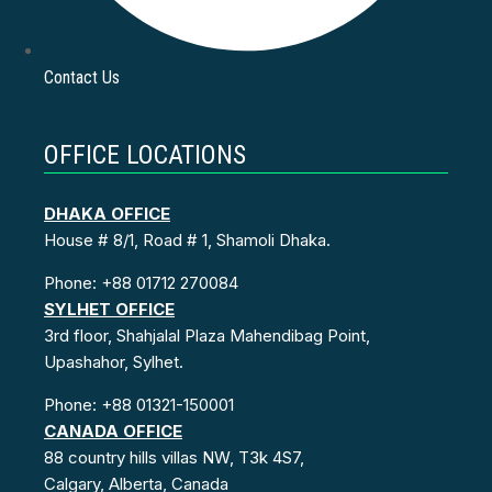
Contact Us
OFFICE LOCATIONS
DHAKA OFFICE
House # 8/1, Road # 1, Shamoli Dhaka.
Phone: +88 01712 270084
SYLHET OFFICE
3rd floor, Shahjalal Plaza Mahendibag Point,
Upashahor, Sylhet.
Phone: +88 01321-150001
CANADA OFFICE
88 country hills villas NW, T3k 4S7,
Calgary, Alberta, Canada