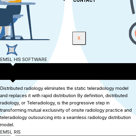
X
EMSL HIS SOFTWARE
Distributed radiology eliminates the static teleradiology model
and replaces it with rapid distribution By definition, distributed
radiology, or Teleradiology, is the progressive step in
transforming mutual exclusivity of onsite radiology practice and
teleradiology outsourcing into a seamless radiology distribution
model.
EMSL RIS