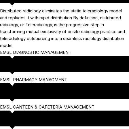
Distributed radiology eliminates the static teleradiology model
and replaces it with rapid distribution By definition, distributed
radiology, or Teleradiology, is the progressive step in
transforming mutual exclusivity of onsite radiology practice and
teleradiology outsourcing into a seamless radiology distribution
model.
EMSL DIAGNOSTIC MANAGEMENT
EMSL PHARMACY MANAGMENT
EMSL CANTEEN & CAFETERIA MANAGEMENT