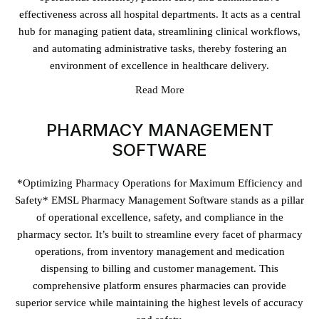
effectiveness across all hospital departments. It acts as a central
hub for managing patient data, streamlining clinical workflows,
and automating administrative tasks, thereby fostering an
environment of excellence in healthcare delivery.
Read More
PHARMACY MANAGEMENT
SOFTWARE
*Optimizing Pharmacy Operations for Maximum Efficiency and
Safety* EMSL Pharmacy Management Software stands as a pillar
of operational excellence, safety, and compliance in the
pharmacy sector. It’s built to streamline every facet of pharmacy
operations, from inventory management and medication
dispensing to billing and customer management. This
comprehensive platform ensures pharmacies can provide
superior service while maintaining the highest levels of accuracy