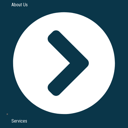
About Us
Services