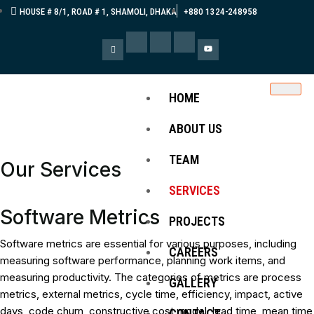
HOUSE # 8/1, ROAD # 1, SHAMOLI, DHAKA
+880 1324-248958
HOME
ABOUT US
TEAM
Our Services
SERVICES
Software Metrics
PROJECTS
Software metrics are essential for various purposes, including
CAREERS
measuring software performance, planning work items, and
measuring productivity. The categories of metrics are process
GALLERY
metrics, external metrics, cycle time, efficiency, impact, active
days, code churn, constructive cost model, lead time, mean time
CONTACT