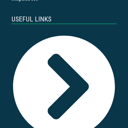
USEFUL LINKS