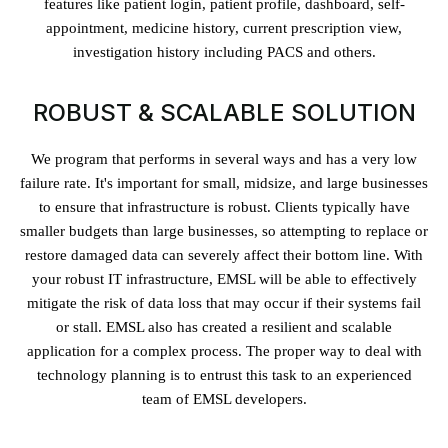
features like patient login, patient profile, dashboard, self-
appointment, medicine history, current prescription view,
investigation history including PACS and others.
ROBUST & SCALABLE SOLUTION
We program that performs in several ways and has a very low
failure rate. It's important for small, midsize, and large businesses
to ensure that infrastructure is robust. Clients typically have
smaller budgets than large businesses, so attempting to replace or
restore damaged data can severely affect their bottom line. With
your robust IT infrastructure, EMSL will be able to effectively
mitigate the risk of data loss that may occur if their systems fail
or stall. EMSL also has created a resilient and scalable
application for a complex process. The proper way to deal with
technology planning is to entrust this task to an experienced
team of EMSL developers.