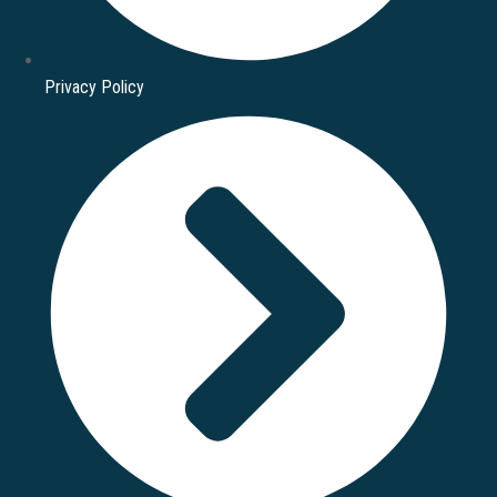
Privacy Policy