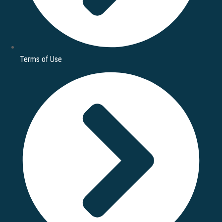
Terms of Use