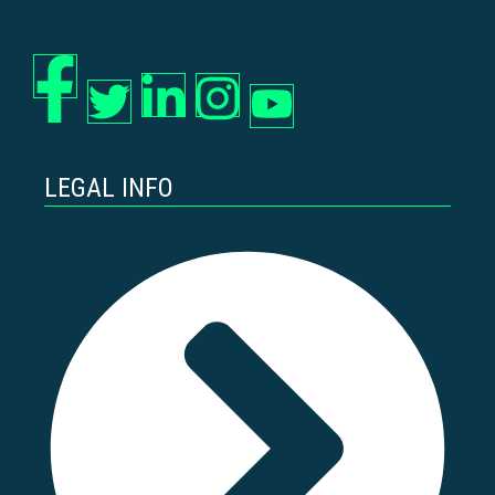
LEGAL INFO