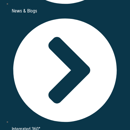
News & Blogs
Integrated 360°