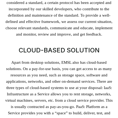
considered a standard, a certain protocol has been accepted and
incorporated by our skilled developers, who contribute to the
definition and maintenance of the standard. To provide a well-
defined and effective framework, we assess our current situation,
choose relevant standards, communicate and educate, implement
and monitor, review and improve, and get feedback.
CLOUD-BASED SOLUTION
Apart from desktop solutions, EMSL also has cloud-based
solutions. On a pay-for-use basis, you can get access to as many
resources as you need, such as storage space, software and
applications, networks, and other on-demand services. There are
three types of cloud-based systems to use at your disposal: IaaS:
Infrastructure as a Service allows you to rent storage, networks,
virtual machines, servers, etc. from a cloud service provider. This
is usually contracted as pay-as-you-go. PaaS: Platform as a
Service provides you with a “space” to build, deliver, test, and