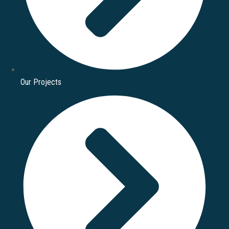
Our Projects