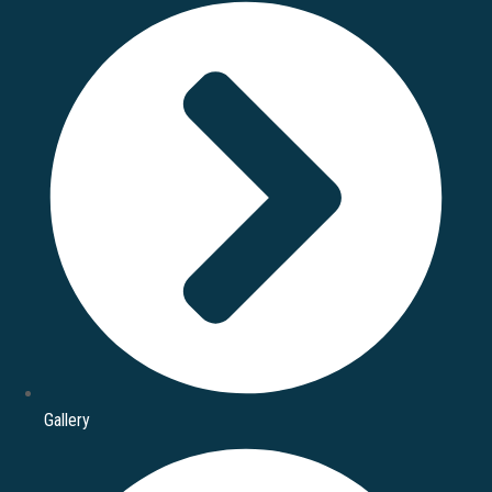
Gallery