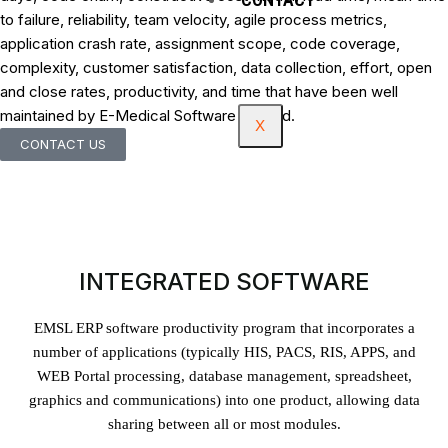
to failure, reliability, team velocity, agile process metrics,
application crash rate, assignment scope, code coverage,
complexity, customer satisfaction, data collection, effort, open
and close rates, productivity, and time that have been well
maintained by E-Medical Software Limited.
X
CONTACT US
INTEGRATED SOFTWARE
EMSL ERP software productivity program that incorporates a
number of applications (typically HIS, PACS, RIS, APPS, and
WEB Portal processing, database management, spreadsheet,
graphics and communications) into one product, allowing data
sharing between all or most modules.