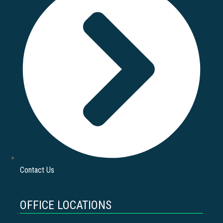
Contact Us
OFFICE LOCATIONS