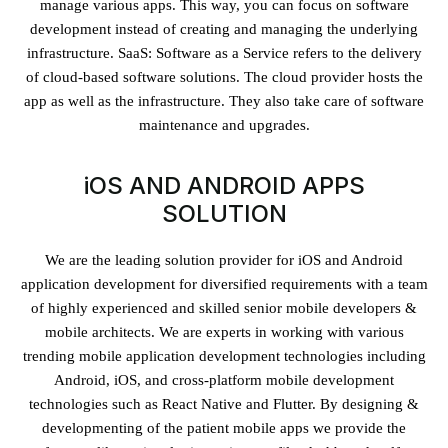
manage various apps. This way, you can focus on software
development instead of creating and managing the underlying
infrastructure. SaaS: Software as a Service refers to the delivery
of cloud-based software solutions. The cloud provider hosts the
app as well as the infrastructure. They also take care of software
maintenance and upgrades.
iOS AND ANDROID APPS
SOLUTION
We are the leading solution provider for iOS and Android
application development for diversified requirements with a team
of highly experienced and skilled senior mobile developers &
mobile architects. We are experts in working with various
trending mobile application development technologies including
Android, iOS, and cross-platform mobile development
technologies such as React Native and Flutter. By designing &
developmenting of the patient mobile apps we provide the