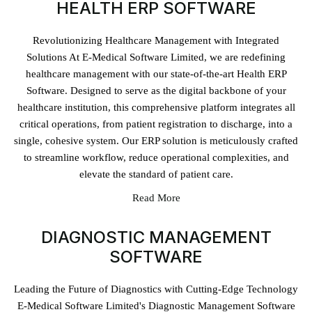
HEALTH ERP SOFTWARE
Revolutionizing Healthcare Management with Integrated
Solutions At E-Medical Software Limited, we are redefining
healthcare management with our state-of-the-art Health ERP
Software. Designed to serve as the digital backbone of your
healthcare institution, this comprehensive platform integrates all
critical operations, from patient registration to discharge, into a
single, cohesive system. Our ERP solution is meticulously crafted
to streamline workflow, reduce operational complexities, and
elevate the standard of patient care.
Read More
DIAGNOSTIC MANAGEMENT
SOFTWARE
Leading the Future of Diagnostics with Cutting-Edge Technology
E-Medical Software Limited's Diagnostic Management Software