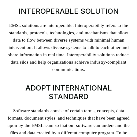
INTEROPERABLE SOLUTION
EMSL solutions are interoperable. Interoperability refers to the
standards, protocols, technologies, and mechanisms that allow
data to flow between diverse systems with minimal human
intervention. It allows diverse systems to talk to each other and
share information in real time. Interoperability solutions reduce
data silos and help organizations achieve industry-compliant
communications.
ADOPT INTERNATIONAL
STANDARD
Software standards consist of certain terms, concepts, data
formats, document styles, and techniques that have been agreed
upon by the EMSL team so that our software can understand the
files and data created by a different computer program. To be