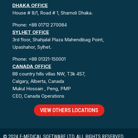
DHAKA OFFICE
House # 8/1, Road # 1, Shamoli Dhaka.
Phone: +88 01712 270084
SYLHET OFFICE
3rd floor, Shahjalal Plaza Mahendibag Point,
Upashahor, Sylhet.
Phone: +88 01321-150001
CANADA OFFICE
88 country hills villas NW, T3k 4S7,
Calgary, Alberta, Canada
Mukul Hossain , Peng, PMP
CEO, Canada Operations
VIEW OTHERS LOCATIONS
© 2024 E-MEDICAL SOFTWARE LTD. ALL RIGHTS RESERVED.