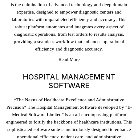
is the culmination of advanced technology and deep domain
expertise, designed to empower diagnostic centers and
laboratories with unparalleled efficiency and accuracy. This
robust platform automates and integrates every aspect of
diagnostic operations, from test orders to results analysis,
providing a seamless workflow that enhances operational
efficiency and diagnostic accuracy.
Read More
HOSPITAL MANAGEMENT
SOFTWARE
*The Nexus of Healthcare Excellence and Administrative
Precision* The Hospital Management Software developed by “E-
Medical Software Limited” is an all-encompassing platform
engineered to fortify the backbone of healthcare institutions. This
sophisticated software suite is meticulously designed to enhance
operational efficiency, patient care, and administrative