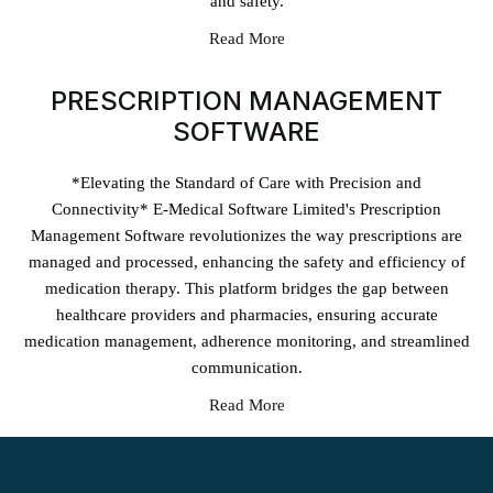
and safety.
Read More
PRESCRIPTION MANAGEMENT
SOFTWARE
*Elevating the Standard of Care with Precision and
Connectivity* E-Medical Software Limited's Prescription
Management Software revolutionizes the way prescriptions are
managed and processed, enhancing the safety and efficiency of
medication therapy. This platform bridges the gap between
healthcare providers and pharmacies, ensuring accurate
medication management, adherence monitoring, and streamlined
communication.
Read More