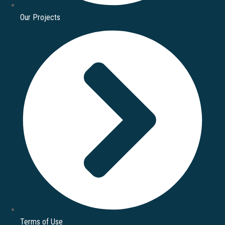
Our Projects
Terms of Use