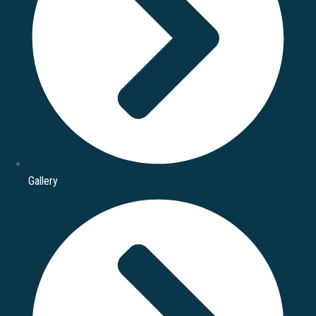
Gallery