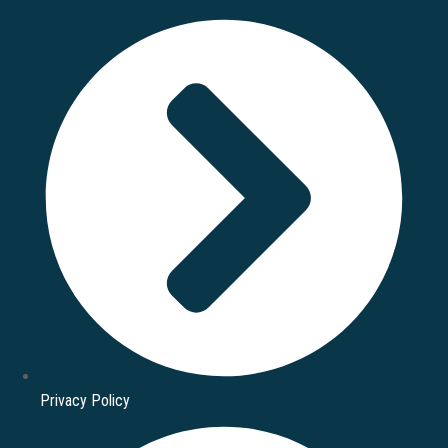
Privacy Policy