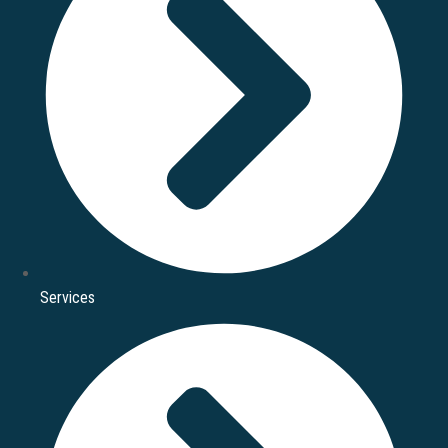
Services