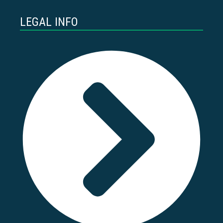
LEGAL INFO