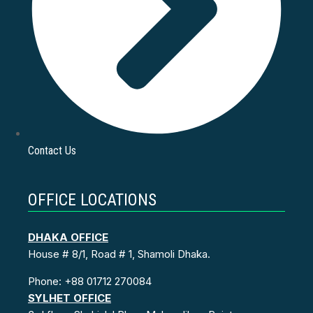
Contact Us
OFFICE LOCATIONS
DHAKA OFFICE
House # 8/1, Road # 1, Shamoli Dhaka.
Phone: +88 01712 270084
SYLHET OFFICE