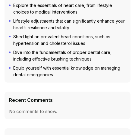
Explore the essentials of heart care, from lifestyle
choices to medical interventions
Lifestyle adjustments that can significantly enhance your
heart’s resilience and vitality
Shed light on prevalent heart conditions, such as
hypertension and cholesterol issues
Dive into the fundamentals of proper dental care,
including effective brushing techniques
Equip yourself with essential knowledge on managing
dental emergencies
Recent Comments
No comments to show.