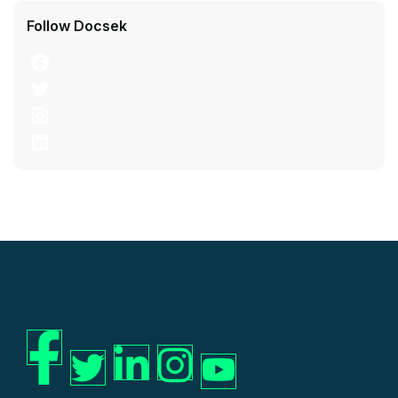
Follow Docsek