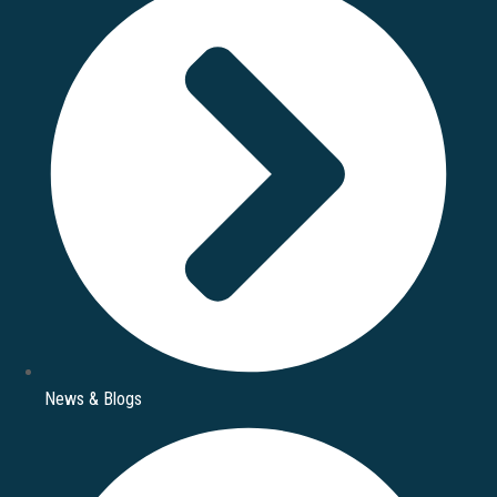
News & Blogs