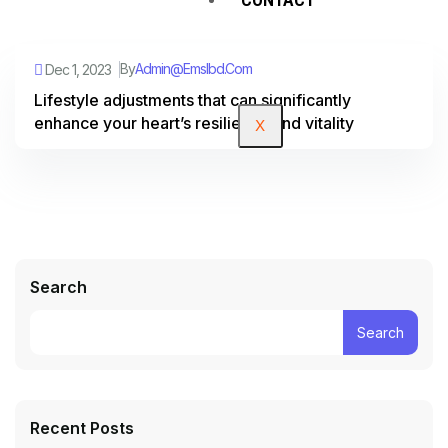
By
Admin@emslbd.com
Dec 1, 2023
Lifestyle adjustments that can significantly
enhance your heart’s resilience and vitality
X
Search
Search
Recent Posts