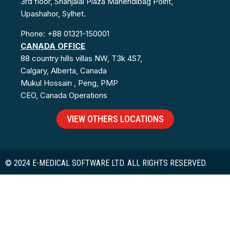
3rd floor, Shahjalal Plaza Mahendibag Point,
Upashahor, Sylhet.
Phone: +88 01321-150001
CANADA OFFICE
88 country hills villas NW, T3k 4S7,
Calgary, Alberta, Canada
Mukul Hossain , Peng, PMP
CEO, Canada Operations
VIEW OTHERS LOCATIONS
© 2024 E-MEDICAL SOFTWARE LTD. ALL RIGHTS RESERVED.