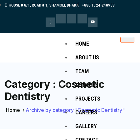
HOUSE # 8/1, ROAD # 1, SHAMOLI, DHAKA
+880 1324-248958
HOME
ABOUT US
TEAM
Category : Cosmetic
SERVICES
Dentistry
PROJECTS
Home
›
Archive by category "Cosmetic Dentistry"
CAREERS
GALLERY
CONTACT