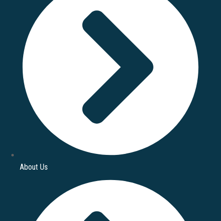
About Us