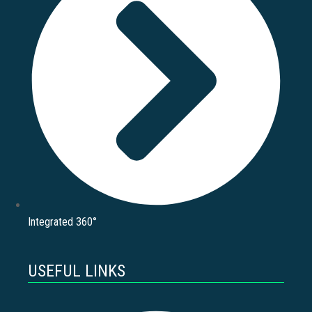
Integrated 360°
USEFUL LINKS