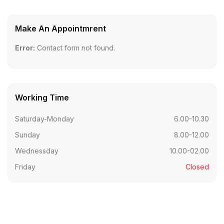
Make An Appointmrent
Error:
Contact form not found.
Working Time
Saturday-Monday
6.00-10.30
Sunday
8.00-12.00
Wednessday
10.00-02.00
Friday
Closed