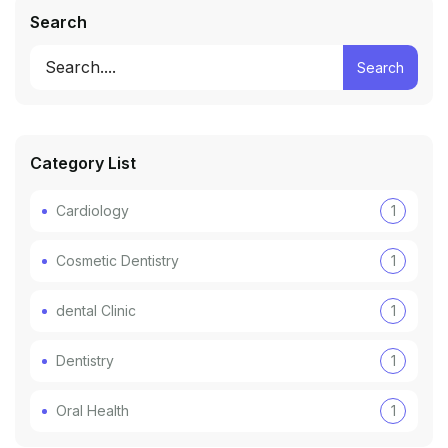
Search
Search
Category List
Cardiology
1
Cosmetic Dentistry
1
dental Clinic
1
Dentistry
1
Oral Health
1