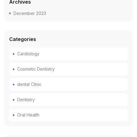
Archives
December 2023
Categories
Cardiology
Cosmetic Dentistry
dental Clinic
Dentistry
Oral Health